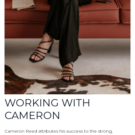
WORKING WITH
CAMERON
Cameron Reed attributes his success to the strong,