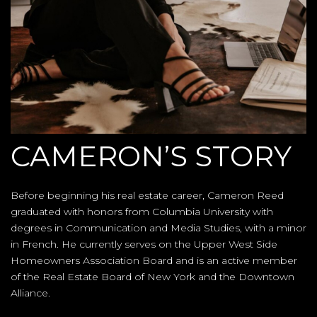
CAMERON’S STORY
Before beginning his real estate career, Cameron Reed
graduated with honors from Columbia University with
degrees in Communication and Media Studies, with a minor
in French. He currently serves on the Upper West Side
Homeowners Association Board and is an active member
of the Real Estate Board of New York and the Downtown
Alliance.