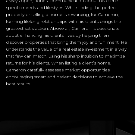
always open, honest communication about his clients’
specific needs and lifestyles. While finding the perfect
property or selling a home is rewarding, for Cameron,
forming lifelong relationships with his clients brings the
greatest satisfaction. Above all, Cameron is passionate
about enhancing his clients’ lives by helping them
discover properties that bring them joy and fulfillment. He
understands the value of a real estate investment in a way
that few can match, using his sharp intuition to maximize
returns for his clients. When listing a client’s home,
Cameron carefully assesses market opportunities,
encouraging smart and patient decisions to achieve the
best results.