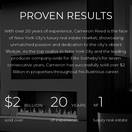
PROVEN RESULTS
With over 20 years of experience, Cameron Reed is the face
of New York City’s luxury real estate market, showcasing
unmatched passion and dedication to the city’s vibrant
lifestyle. As the top realtor in New York City and the leading
producer company-wide for Elite Sotheby’s for seven
consecutive years, Cameron has successfully sold over $2
Billion in properties throughout his illustrious career.
$2
20
1
BILLION
YEARS
№
sold over
of experience
luxury real estate