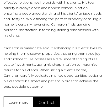
effective relationships he builds with his clients. His top
priority is always open and honest communication,
ensuring a deep understanding of his clients’ unique needs
and lifestyles. While finding the perfect property or selling a
home is certainly rewarding, Cameron finds genuine
personal satisfaction in forming lifelong relationships with
his clients.
Cameron is passionate about enhancing his clients’ lives by
helping them discover properties that bring them true joy
and fulfillment. He possesses a rare understanding of real
estate investments, using his sharp intuition to maximize
returns for his clients. When listing a client’s home,
Cameron carefully evaluates market opportunities, advising
his clients to be smart and patient in order to achieve the
best possible outcome.
Contact
Learn more