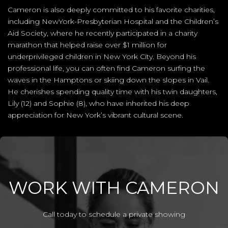
Cameron is also deeply committed to his favorite charities,
including NewYork-Presbyterian Hospital and the Children’s
Aid Society, where he recently participated in a charity
marathon that helped raise over $1 million for
underprivileged children in New York City. Beyond his
professional life, you can often find Cameron surfing the
waves in the Hamptons or skiing down the slopes in Vail.
He cherishes spending quality time with his twin daughters,
Lily (12) and Sophie (8), who have inherited his deep
appreciation for New York’s vibrant cultural scene.
WORK WITH CAMERON
Call today to schedule a private showing