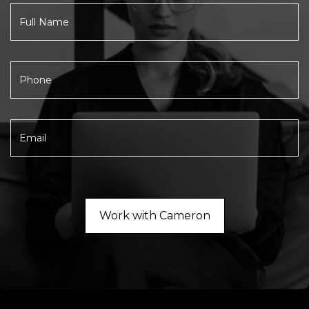
Work with Cameron