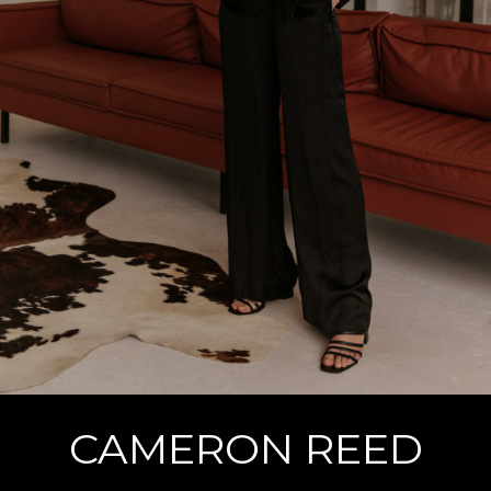
CAMERON REED