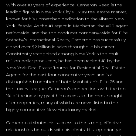
With over 18 years of experience, Cameron Reed is the
leading figure in New York City’s luxury real estate market,
known for his unmatched dedication to the vibrant New
York lifestyle. As the #1 agent in Manhattan, the #20 agent
nationwide, and the top producer company-wide for Elite
Sotheby’s International Realty, Cameron has successfully
closed over $2 billion in sales throughout his career.
Consistently recognized among New York’s top multi-
million-dollar producers, he has been ranked #1 by the
New York Real Estate Journal for Residential Real Estate
Agents for the past four consecutive years and is a
distinguished member of both Manhattan’s Elite 25 and
the Luxury League. Cameron’s connections with the top
1% of the industry grant him access to the most sought-
after properties, many of which are never listed in the
highly competitive New York luxury market.
Cameron attributes his success to the strong, effective
relationships he builds with his clients. His top priority is