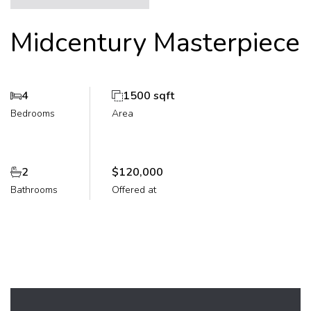
Midcentury Masterpiece
4
1500 sqft
Bedrooms
Area
2
$120,000
Bathrooms
Offered at