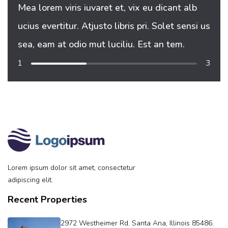
Mea lorem viris iuvaret et, vix eu dicant alb
Mea 
ucius evertitur. Atjusto libris pri. Solet sensi us
uciu
sea, eam at odio mut luciliu. Est an tem.
sea,
1
3
Lorem ipsum dolor sit amet, consectetur
adipiscing elit.
Recent Properties
2972 Westheimer Rd. Santa Ana, Illinois 85486.