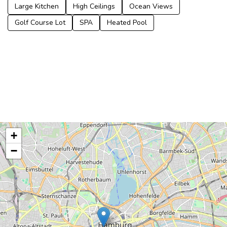
Large Kitchen
High Ceilings
Ocean Views
Golf Course Lot
SPA
Heated Pool
+
−