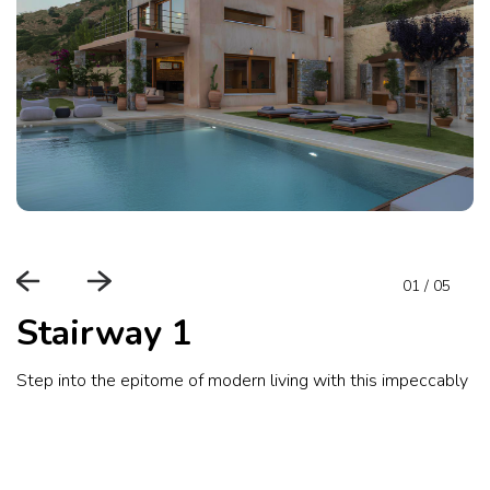
01
/
05
Stairway 1
Step into the epitome of modern living with this impeccably d
amenities.