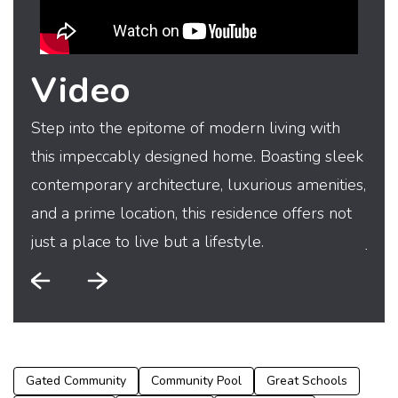
Video
Step into the epitome of modern living with
Step
this impeccably designed home. Boasting sleek
this
contemporary architecture, luxurious amenities,
cont
and a prime location, this residence offers not
and 
just a place to live but a lifestyle.
just
Gated Community
Community Pool
Great Schools