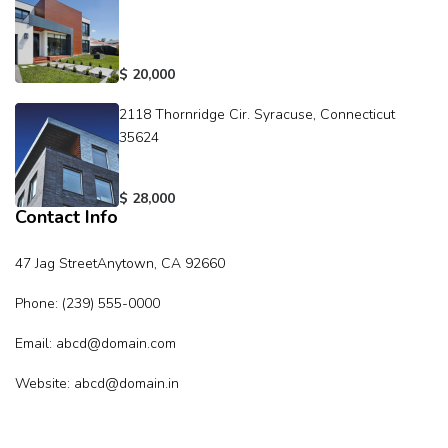
$ 20,000
2118 Thornridge Cir. Syracuse, Connecticut
35624
$ 28,000
Contact Info
47 Jag StreetAnytown, CA 92660
Phone: (239) 555-0000
Email: abcd@domain.com
Website: abcd@domain.in