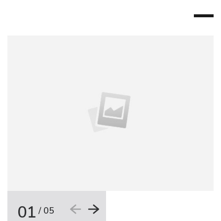
01
/
05