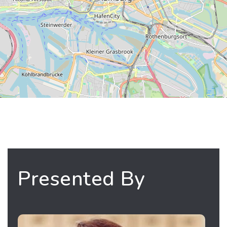
Presented By