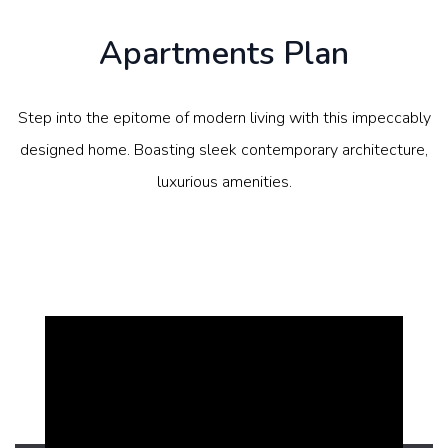
Apartments Plan
Step into the epitome of modern living with this impeccably
designed home. Boasting sleek contemporary architecture,
luxurious amenities.