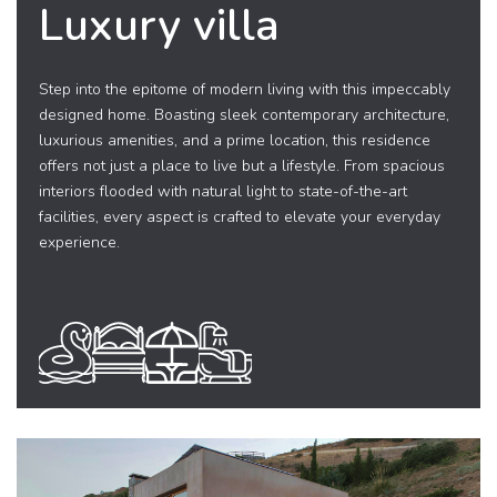
Luxury villa
Step into the epitome of modern living with this impeccably
designed home. Boasting sleek contemporary architecture,
luxurious amenities, and a prime location, this residence
offers not just a place to live but a lifestyle. From spacious
interiors flooded with natural light to state-of-the-art
facilities, every aspect is crafted to elevate your everyday
experience.