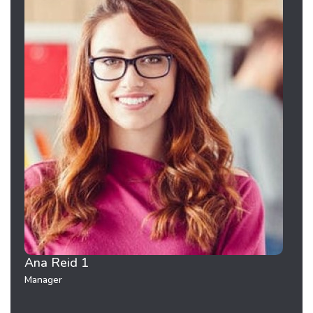
Ana Reid 1
Pete
Manager
Mana